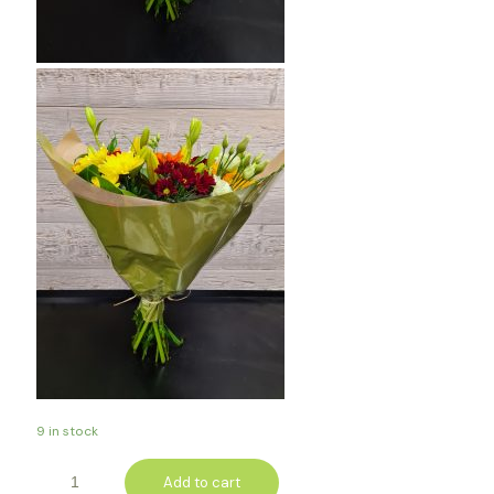
9 in stock
Add to cart