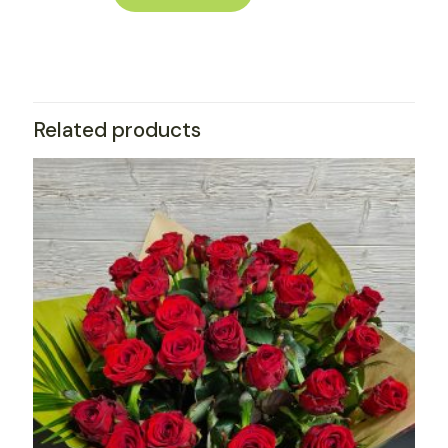
Related products