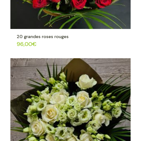
20 grandes roses rouges
96,00
€