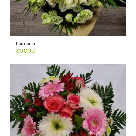
harmonie
30,00
€