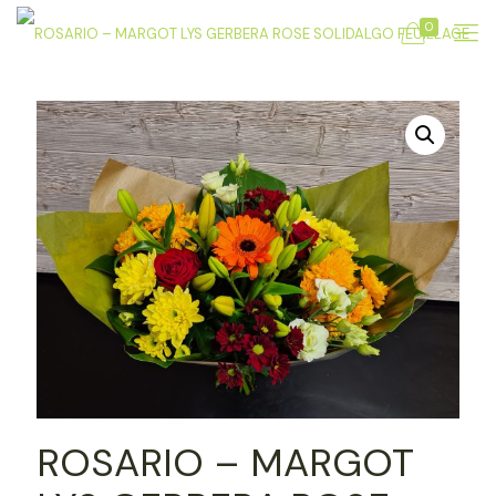
0
ROSARIO – MARGOT