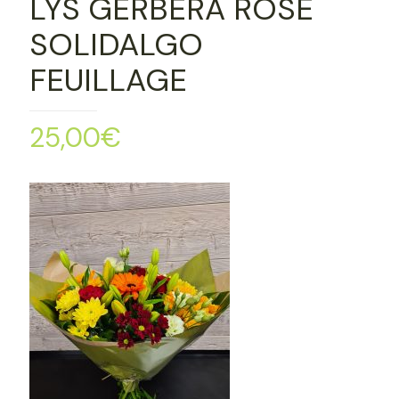
LYS GERBERA ROSE
SOLIDALGO
FEUILLAGE
25,00
€