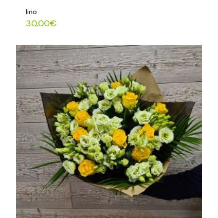
lino
30,00
€