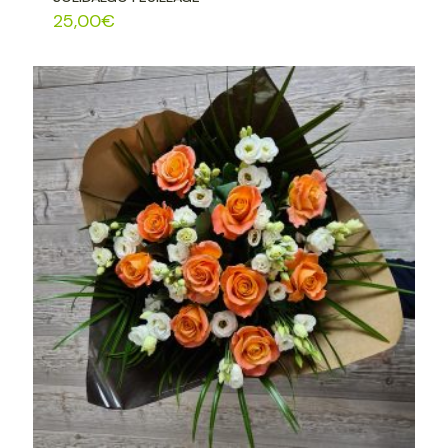
25,00
€