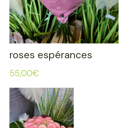
roses espérances
55,00
€