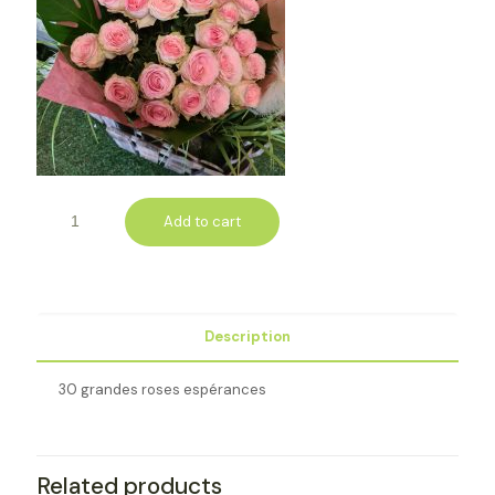
Add to cart
Description
30 grandes roses espérances
Related products