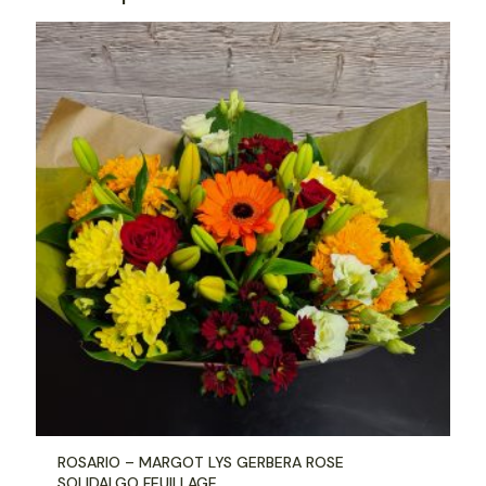
ROSARIO – MARGOT LYS GERBERA ROSE
SOLIDALGO FEUILLAGE