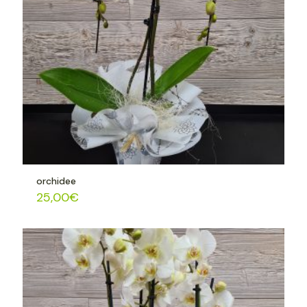
orchidee
25,00
€