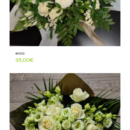
enzo
35,00
€