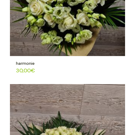
harmonie
30,00
€