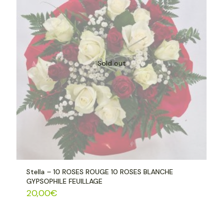
Sold out
Stella – 10 ROSES ROUGE 10 ROSES BLANCHE
GYPSOPHILE FEUILLAGE
20,00
€