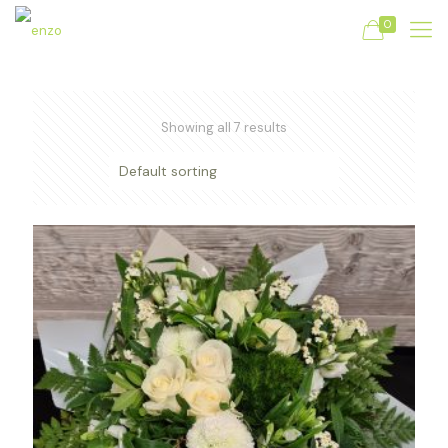
0
Showing all 7 results