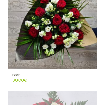
robin
30,00
€